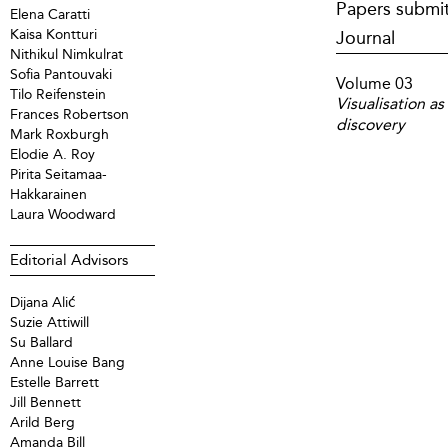
Papers submit
Elena Caratti
Kaisa Kontturi
Journal
Nithikul Nimkulrat
Sofia Pantouvaki
Volume 03
Tilo Reifenstein
Visualisation a
Frances Robertson
discovery
Mark Roxburgh
Elodie A. Roy
Pirita Seitamaa-
Hakkarainen
Laura Woodward
Editorial Advisors
Dijana Alić
Suzie Attiwill
Su Ballard
Anne Louise Bang
Estelle Barrett
Jill Bennett
Arild Berg
Amanda Bill