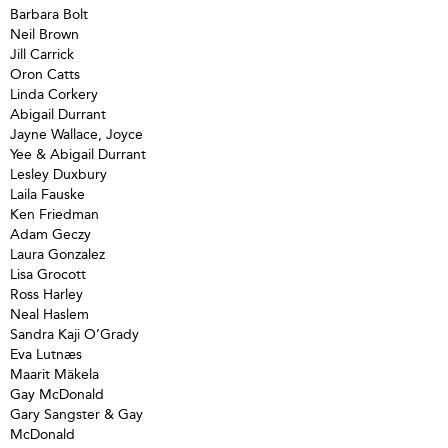
Barbara Bolt
Neil Brown
Jill Carrick
Oron Catts
Linda Corkery
Abigail Durrant
Jayne Wallace, Joyce
Yee & Abigail Durrant
Lesley Duxbury
Laila Fauske
Ken Friedman
Adam Geczy
Laura Gonzalez
Lisa Grocott
Ross Harley
Neal Haslem
Sandra Kaji O’Grady
Eva Lutnæs
Maarit Mäkela
Gay McDonald
Gary Sangster & Gay
McDonald