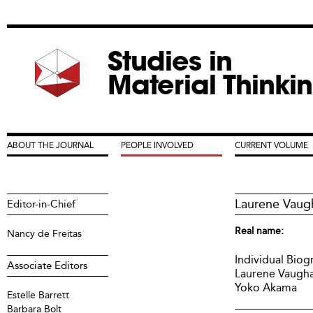
Jum
Studies in
Material Thinki
ABOUT THE JOURNAL
PEOPLE INVOLVED
CURRENT VOLUME
Main menu
Laurene Vaug
Editor-in-Chief
Real name:
Nancy de Freitas
Individual Biog
Associate Editors
Laurene Vaugh
Yoko Akama
Estelle Barrett
Barbara Bolt