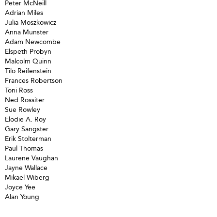
Peter McNeill
Adrian Miles
Julia Moszkowicz
Anna Munster
Adam Newcombe
Elspeth Probyn
Malcolm Quinn
Tilo Reifenstein
Frances Robertson
Toni Ross
Ned Rossiter
Sue Rowley
Elodie A. Roy
Gary Sangster
Erik Stolterman
Paul Thomas
Laurene Vaughan
Jayne Wallace
Mikael Wiberg
Joyce Yee
Alan Young